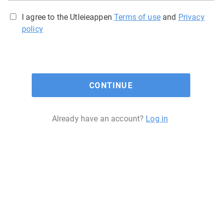
I agree to the Utleieappen
Terms of use
and
Privacy
policy
CONTINUE
Already have an account?
Log in