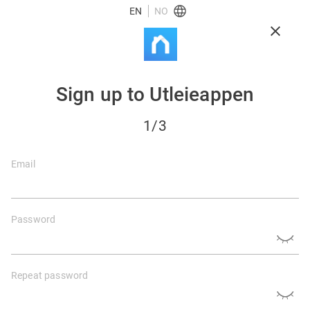
EN
NO
Sign up to Utleieappen
1
/3
Email
Password
Repeat password